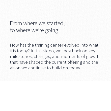
From where we started,
to where we’re going
How has the training center evolved into what
it is today? In this video, we look back on key
milestones, changes, and moments of growth
that have shaped the current offering and the
vision we continue to build on today.
Video available in English