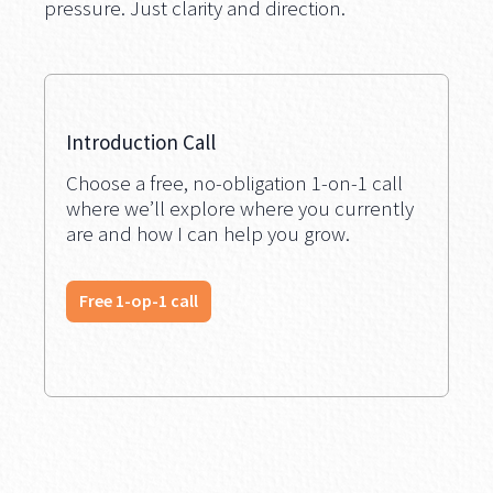
pressure. Just clarity and direction.
Introduction Call
Choose a free, no-obligation 1-on-1 call
where we’ll explore where you currently
are and how I can help you grow.
Free 1-op-1 call