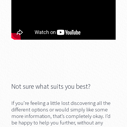
Not sure what suits you best?
If you’re feeling a little lost discovering all the
different options or would simply like some
more information, that’s completely okay. I’d
be happy to help you further, without any