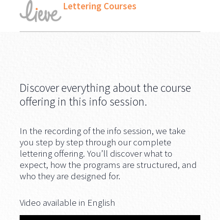
Lettering Courses
Discover everything about the course
offering in this info session.
In the recording of the info session, we take
you step by step through our complete
lettering offering. You’ll discover what to
expect, how the programs are structured, and
who they are designed for.
Video available in English