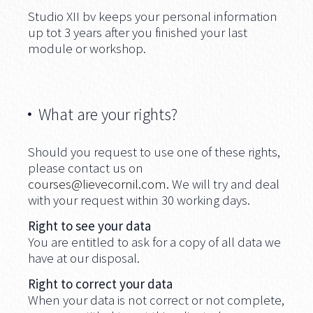
Studio XII bv keeps your personal information
up tot 3 years after you finished your last
module or workshop.
What are your rights?
Should you request to use one of these rights,
please contact us on
courses@lievecornil.com
.
We will try and deal
with your request within 30 working days.
Right to see your data
You are entitled to ask for a copy of all data we
have at our disposal.
Right to correct your data
When your data is not correct or not complete,