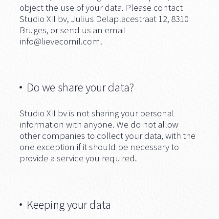
object the use of your data. Please contact
Studio XII bv, Julius Delaplacestraat 12, 8310
Bruges, or send us an email
info@lievecornil.com
.
Do we share your data?
Studio XII bv is not sharing your personal
information with anyone. We do not allow
other companies to collect your data, with the
one exception if it should be necessary to
provide a service you required.
Keeping your data