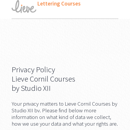
Lettering Courses
Privacy Policy
Lieve Cornil Courses
by Studio XII
Your privacy matters to Lieve Cornil Courses by
Studio XII bv. Please find below more
information on what kind of data we collect,
how we use your data and what your rights are.