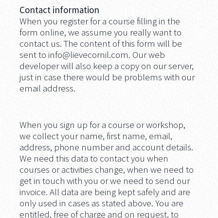
Contact information
When you register for a course filling in the
form online, we assume you really want to
contact us. The content of this form will be
sent to
info@lievecornil.com
. Our web
developer will also keep a copy on our server,
just in case there would be problems with our
email address.
When you sign up for a course or workshop,
we collect your name, first name, email,
address, phone number and account details.
We need this data to contact you when
courses or activities change, when we need to
get in touch with you or we need to send our
invoice. All data are being kept safely and are
only used in cases as stated above. You are
entitled, free of charge and on request, to