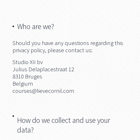
Who are we?
Should you have any questions regarding this
privacy policy, please contact us:
Studio XII bv
Julius Delaplacestraat 12
8310 Bruges
Belgium
courses@lievecornil.com
How do we collect and use your
data?