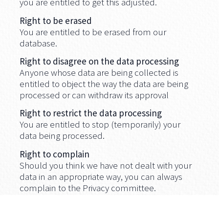
you are entitled to get this adjusted.
Right to be erased
You are entitled to be erased from our
database.
Right to disagree on the data processing
Anyone whose data are being collected is
entitled to object the way the data are being
processed or can withdraw its approval
Right to restrict the data processing
You are entitled to stop (temporarily) your
data being processed.
Right to complain
Should you think we have not dealt with your
data in an appropriate way, you can always
complain to the Privacy committee.